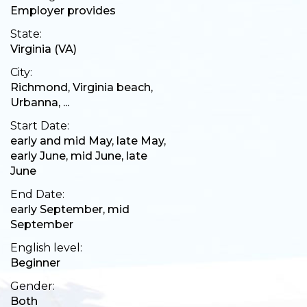
Employer provides
State:
Virginia (VA)
City:
Richmond, Virginia beach,
Urbanna, ...
Start Date:
early and mid May, late May,
early June, mid June, late
June
End Date:
early September, mid
September
English level:
Beginner
Gender:
Both