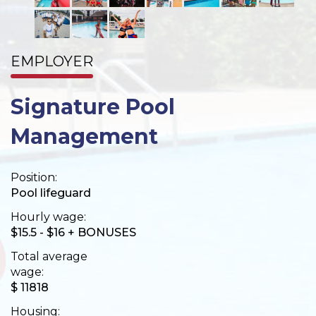
EMPLOYER
Signature Pool
Management
Position:
Pool lifeguard
Hourly wage:
$15.5 - $16 + BONUSES
Total average
wage:
$ 11818
Housing: