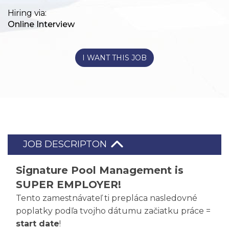
Hiring via:
Online Interview
I WANT THIS JOB
JOB DESCRIPTON
Signature Pool Management is
SUPER EMPLOYER!
Tento zamestnávateľ ti prepláca nasledovné
poplatky podľa tvojho dátumu začiatku práce =
start date
!