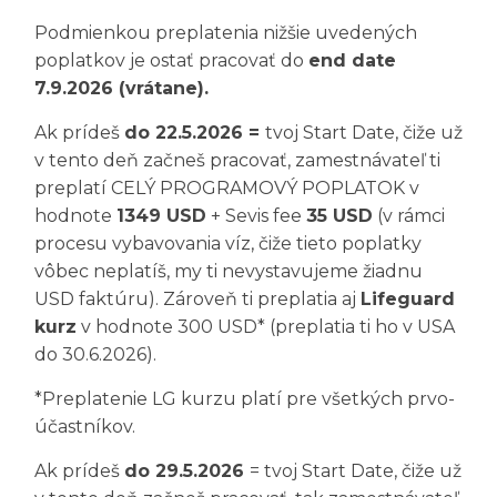
Podmienkou preplatenia nižšie uvedených
poplatkov je ostať pracovať do
end date
7.9.2026 (vrátane).
Ak prídeš
do 22.5.2026 =
tvoj Start Date, čiže už
v tento deň začneš pracovať, zamestnávateľ ti
preplatí CELÝ PROGRAMOVÝ POPLATOK v
hodnote
1349 USD
+ Sevis fee
35 USD
(v rámci
procesu vybavovania víz, čiže tieto poplatky
vôbec neplatíš, my ti nevystavujeme žiadnu
USD faktúru). Zároveň ti preplatia aj
Lifeguard
kurz
v hodnote 300 USD* (preplatia ti ho v USA
do 30.6.2026).
*Preplatenie LG kurzu platí pre všetkých prvo-
účastníkov.
Ak prídeš
do 29.5.2026
= tvoj Start Date, čiže už