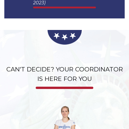
USA 2023)
2023)
CAN'T DECIDE? YOUR COORDINATOR
IS HERE FOR YOU