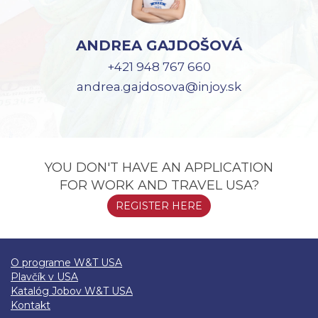
ANDREA GAJDOŠOVÁ
+421 948 767 660
andrea.gajdosova@injoy.sk
YOU DON'T HAVE AN APPLICATION
FOR WORK AND TRAVEL USA?
REGISTER HERE
O programe W&T USA
Plavčík v USA
Katalóg Jobov W&T USA
Kontakt