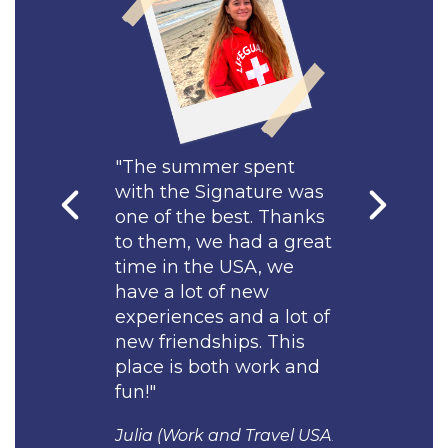
Uniform cost is
$80.
er spent
"I was happy to be a
"The summe
ignature was
part of the team at
with the Si
best. Thanks
Signature Pool
one of the b
e had a great
Managment! Thanks to
to them, we
e USA, we
them my stay in the
time in the
of new
USA was comfortable, I
have a lot o
 and a lot of
made many American
experiences 
hips. This
friends and enjoyed my
new friendsh
oth work and
summer in America to
place is bot
the fullest."
fun!"
and Travel USA
Ayan (Work and Travel
Julia (Work a