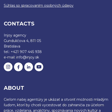
Súhlas so spracovaním osobných údajov
CONTACTS
Injoy agency
Gunduličova 4, 811 05
Bratislava
tel.: +421 907 445 938
e-mail: info@injoy.sk
ABOUT
Cieľom našej agentúry je ukázať a otvoriť možnosti mladým
ľuďom, ktorí by chceli vycestovať do zahraničia za účelom
práce, vzdelania, angličtiny, spoznávania nových kultúr a