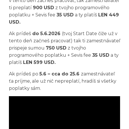
v tento deň začneš pracovať, tak zamestnávateľ
ti preplatí
900 USD
z tvojho programového
poplatku + Sevis fee
35 USD
a ty platíš
LEN 449
USD.
Ak prídeš
do 5.6.2026
(tvoj Start Date čiže už v
tento deň začneš pracovať) tak ti zamestnávateľ
prispeje sumou
750 USD
z tvojho
programového poplatku + Sevis fee
35 USD
a ty
platíš
LEN 599 USD.
Ak prídeš po
5.6 – cca do 25.6
zamestnávateľ
ťa príjme, ale už nič nepreplatí, hradíš si všetky
poplatky sám.