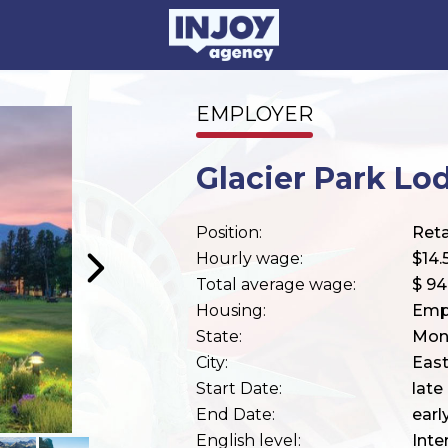
EMPLOYER
Glacier Park Lo
Position:
Reta
Hourly wage:
$14.
Total average wage:
$ 9
Housing:
Emp
State:
Mon
City:
East
Start Date:
late
End Date:
ear
English level:
Inte