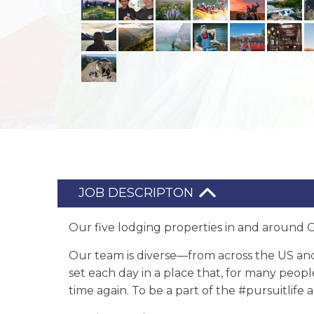
JOB DESCRIPTON
Our five lodging properties in and around Gl
Our team is diverse—from across the US an
set each day in a place that, for many peopl
time again. To be a part of the #pursuitlif