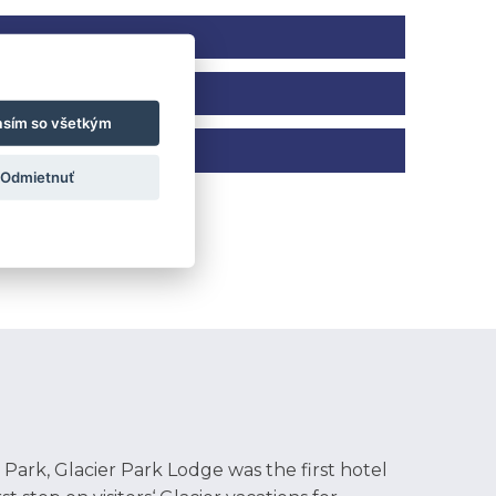
asím so všetkým
 on the start date, end date, and total
Odmietnuť
tions, Sporting Events, Movie or Game
ories – crushing miles on the trail,
er a fun-filled activities program for our
s to drinks, snacks, fruit, and sandwich
 Park, Glacier Park Lodge was the first hotel