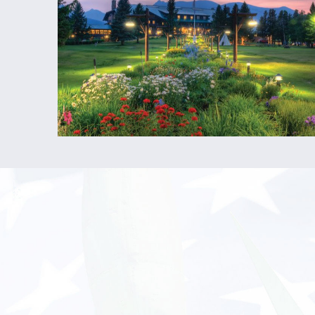
HOUSING:
Housing Provided?
Yes
Housing Cost:
$150/week (East Glacier),
$60/week (West Glacier)
Housing Deposit:
$100 –
refundable deposit 
will be taken out in 4 increments of $25 ove