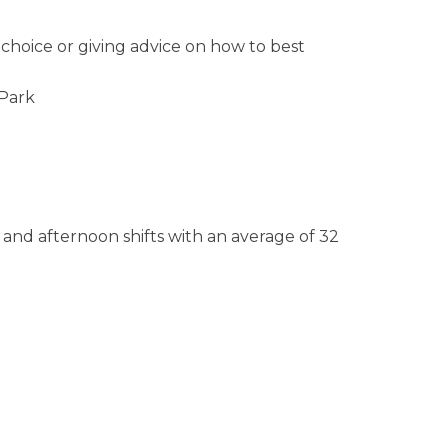
choice or giving advice on how to best
 Park
 and afternoon shifts with an average of 32