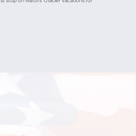
t stop on visitors‘ Glacier vacations for
ean, no damages beyond normal wear/tear). It