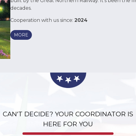
built by the Great Northern Railway. It’s been the firs
decades.
Cooperation with us since:
2024
MORE
as long as the housing unit is left in good standing (cl
r the first 4 paychecks.
CAN'T DECIDE? YOUR COORDINATOR IS
HERE FOR YOU