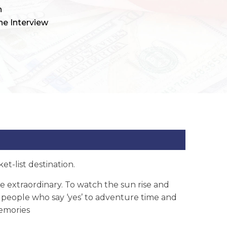
h
ne Interview
t-list destination.
extraordinary. To watch the sun rise and
of people who say ‘yes’ to adventure time and
memories