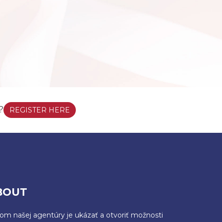
?
REGISTER HERE
BOUT
ľom našej agentúry je ukázať a otvoriť možnosti