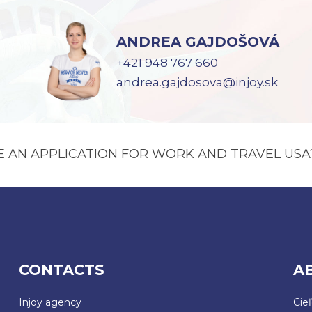
ANDREA GAJDOŠOVÁ
+421 948 767 660
andrea.gajdosova@injoy.sk
E AN APPLICATION FOR WORK AND TRAVEL USA
CONTACTS
A
Injoy agency
Cie