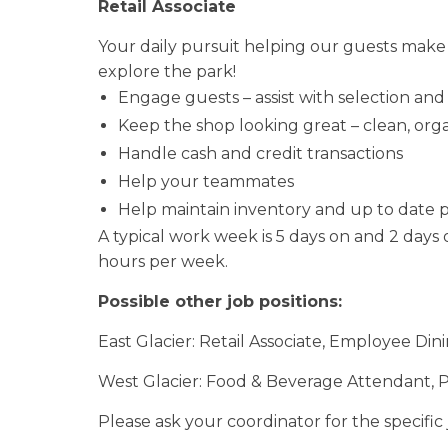
Retail Associate
Your daily pursuit helping our guests make
explore the park!
Engage guests – assist with selection an
Keep the shop looking great – clean, org
Handle cash and credit transactions
Help your teammates
Help maintain inventory and up to date pr
A typical work week is 5 days on and 2 days 
hours per week.
Possible other job positions:
East Glacier: Retail Associate, Employee D
West Glacier: Food & Beverage Attendant, 
Please ask your coordinator for the specific 