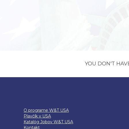
YOU DON'T HAV
O programe W&T USA
Plavčík v USA
Katalóg Jobov W&T USA
Kontakt