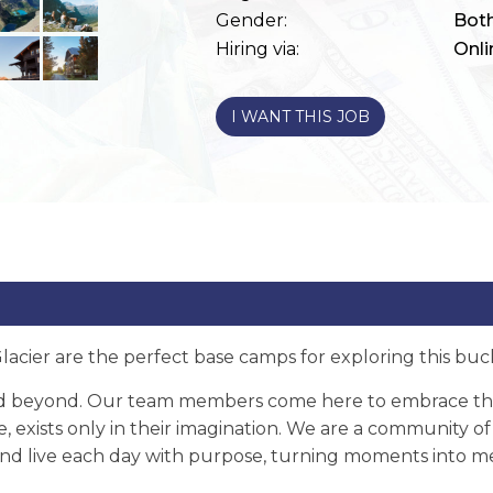
Gender:
Bot
Hiring via:
Onli
I WANT THIS JOB
acier are the perfect base camps for exploring this bucke
d beyond. Our team members come here to embrace the 
e, exists only in their imagination. We are a community 
e and live each day with purpose, turning moments into 