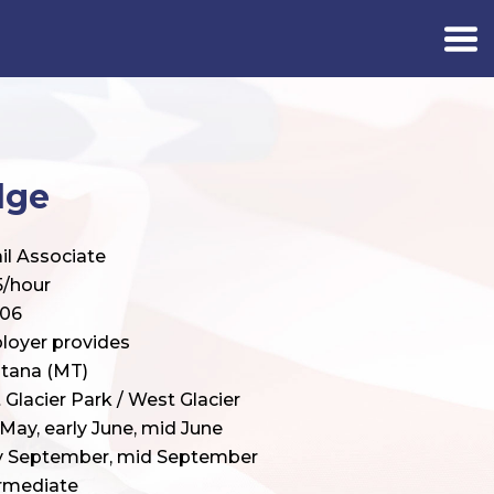
dge
il Associate
5/hour
406
loyer provides
tana (MT)
 Glacier Park / West Glacier
 May, early June, mid June
ly September, mid September
rmediate