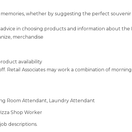
 memories, whether by suggesting the perfect souvenir 
d advice in choosing products and information about the
anize, merchandise
oduct availability
off. Retail Associates may work a combination of morning
ining Room Attendant, Laundry Attendant
Pizza Shop Worker
job descriptions.